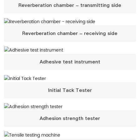
Reverberation chamber - transmitting side
Reverberation chamber - receiving side
Adhesive test instrument
Initial Tack Tester
Adhesion strength tester