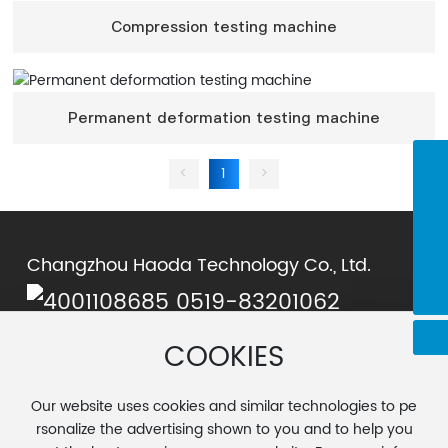
Compression testing machine
Permanent deformation testing machine
<
1
>
0519-83201062
chenjie@cnhaoda.com.cn
15961198372
Changzhou Haoda Technology Co., Ltd.
cyx@cnhaoda.com.cn
0519-83201062
Chen Yuxiang:
cyx@cnhaoda.com.cn
COOKIES
Chen Jie:
chenjie@cnhaoda.com.cn
Address: No. 15, Wangtian Road, Airport Industrial Park,
Our website uses cookies and similar technologies to pe
Luoxi Town, Changzhou City
rsonalize the advertising shown to you and to help you