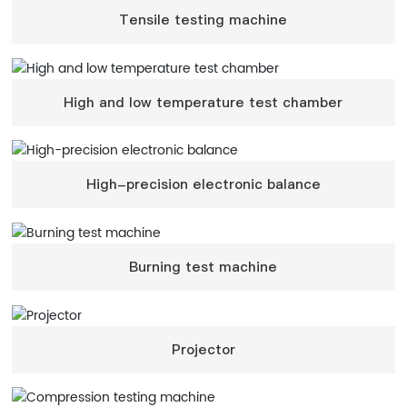
Tensile testing machine
High and low temperature test chamber
High-precision electronic balance
Burning test machine
Projector