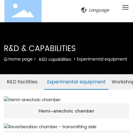
Language
R&D & CAPABILITIES
Home page
Experimental equipment
R&D capabilities
R&D facilities
Experimental equipment
Worksho
Hemi-anechoic chamber