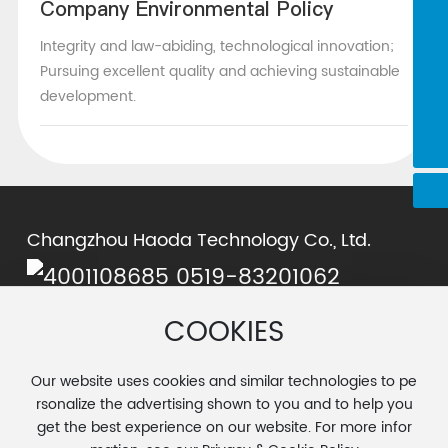
Company Environmental Policy
0519-83201062
Integrity and law-abiding, technological innovation;
chenjie@cnhaoda.com.cn
Pursuing excellent quality and achieving sustainable
development.
15961198372
cyx@cnhaoda.com.cn
Changzhou Haoda Technology Co., Ltd.
0519-83201062
Chen Yuxiang:
cyx@cnhaoda.com.cn
COOKIES
Chen Jie:
chenjie@cnhaoda.com.cn
Address: No. 15, Wangtian Road, Airport Industrial Park,
Our website uses cookies and similar technologies to pe
Luoxi Town, Changzhou City
rsonalize the advertising shown to you and to help you
get the best experience on our website. For more infor
© 2025 Changzhou Haoda Tech