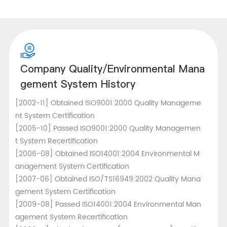
Company Quality/Environmental Mana
gement System History
[2002-11] Obtained ISO9001:2000 Quality Manageme
nt System Certification
[2005-10] Passed ISO9001:2000 Quality Managemen
t System Recertification
[2006-08] Obtained ISO14001:2004 Environmental M
anagement System Certification
[2007-06] Obtained ISO/TS16949:2002 Quality Mana
gement System Certification
[2009-08] Passed ISO14001:2004 Environmental Man
agement System Recertification