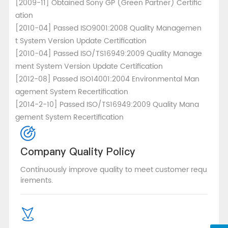
[2009-11] Obtained Sony GP (Green Partner) Certific
ation
[2010-04] Passed ISO9001:2008 Quality Managemen
t System Version Update Certification
[2010-04] Passed ISO/TS16949:2009 Quality Manage
ment System Version Update Certification
[2012-08] Passed ISO14001:2004 Environmental Man
agement System Recertification
[2014-2-10] Passed ISO/TS16949:2009 Quality Mana
gement System Recertification
Company Quality Policy
Continuously improve quality to meet customer requ
irements.