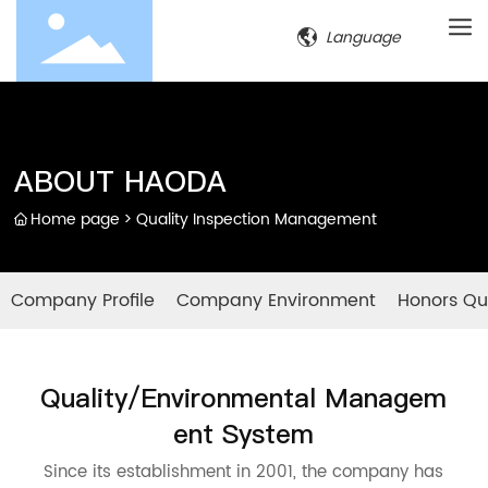
Language
ABOUT HAODA
Home page
Quality Inspection Management
Company Profile
Company Environment
Honors Qua
Quality/Environmental Managem
ent System
Since its establishment in 2001, the company has