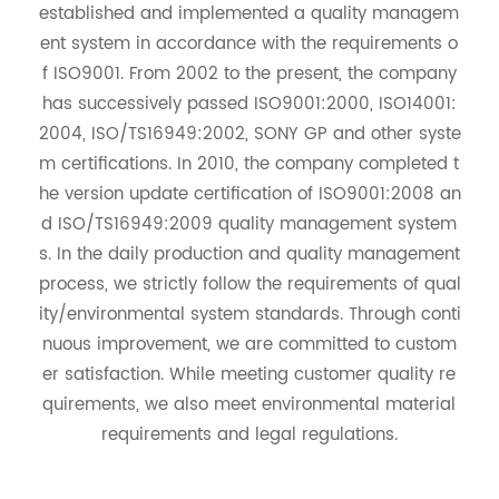
established and implemented a quality managem
ent system in accordance with the requirements o
f ISO9001. From 2002 to the present, the company
has successively passed ISO9001:2000, ISO14001:
2004, ISO/TS16949:2002, SONY GP and other syste
m certifications. In 2010, the company completed t
he version update certification of ISO9001:2008 an
d ISO/TS16949:2009 quality management system
s. In the daily production and quality management
process, we strictly follow the requirements of qual
ity/environmental system standards. Through conti
nuous improvement, we are committed to custom
er satisfaction. While meeting customer quality re
quirements, we also meet environmental material
requirements and legal regulations.