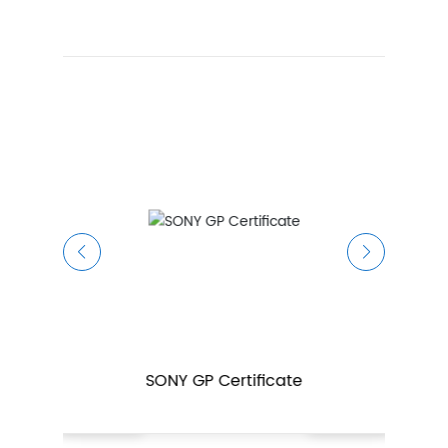
SONY GP Certificate
certificate
ISO14001 